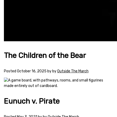
The Children of the Bear
Posted
October 16, 2025
by
by
Outside The March
Eunuch v. Pirate
Posted
May 3, 2021
by
by
Outside The March