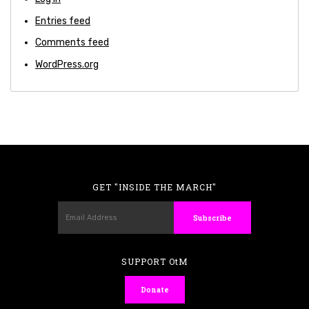
Entries feed
Comments feed
WordPress.org
GET "INSIDE THE MARCH"
SUPPORT OtM
Donate