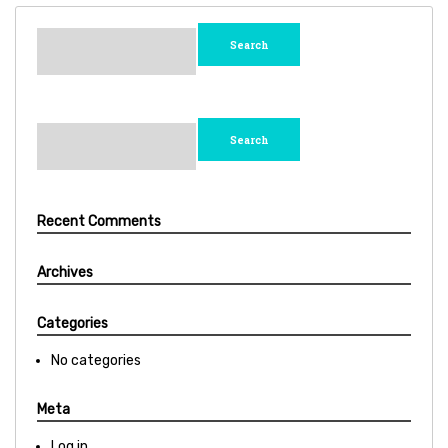
Search
for:
Search
for:
Recent Comments
Archives
Categories
No categories
Meta
Log in