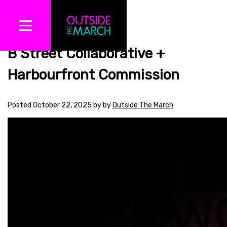
B Street Collaborative +
Harbourfront Commission
Posted
October 22, 2025
by
by
Outside The March