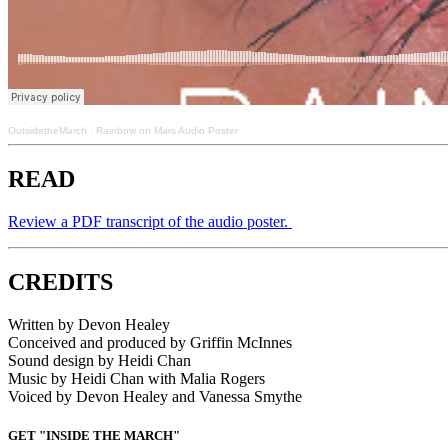
OutsidetheMarch
·
Rainbow on Mars Audio Poster
READ
Review a PDF transcript of the audio poster.
CREDITS
Written by Devon Healey
Conceived and produced by Griffin McInnes
Sound design by Heidi Chan
Music by Heidi Chan with Malia Rogers
Voiced by Devon Healey and Vanessa Smythe
GET "INSIDE THE MARCH"