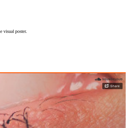
e visual poster.