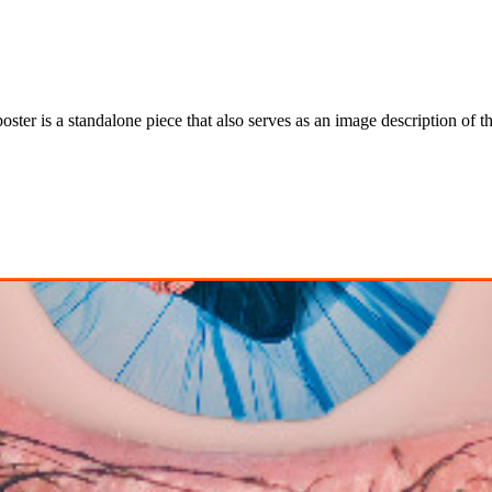
ter is a standalone piece that also serves as an image description of th