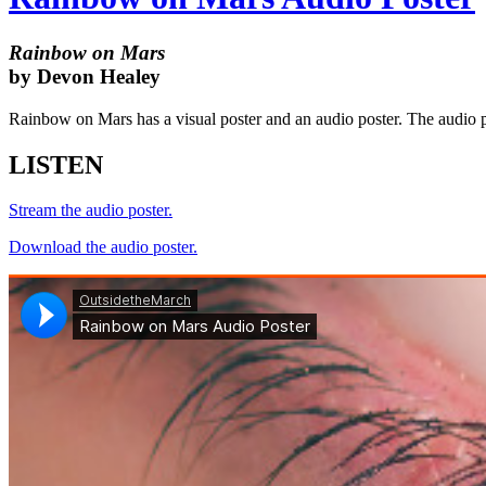
Rainbow on Mars
by Devon Healey
Rainbow on Mars has a visual poster and an audio poster. The audio pos
LISTEN
Stream the audio poster.
Download the audio poster.