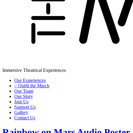
Immersive Theatrical Experiences
Our Experiences
> Outfit the March
Our Team
Our Story
Join Us
Support Us
Gallery
Contact Us
Rainbow on Mars Audio Poster