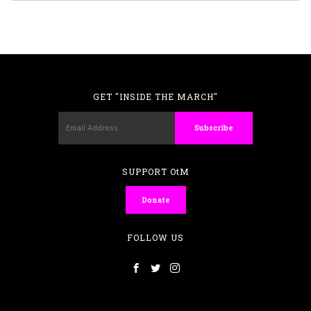
GET "INSIDE THE MARCH"
SUPPORT OtM
Donate
FOLLOW US