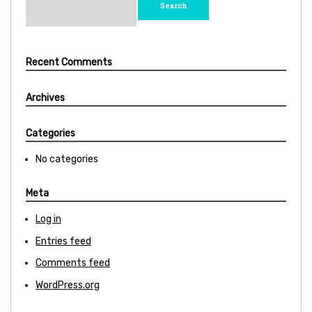
for:
Recent Comments
Archives
Categories
No categories
Meta
Log in
Entries feed
Comments feed
WordPress.org