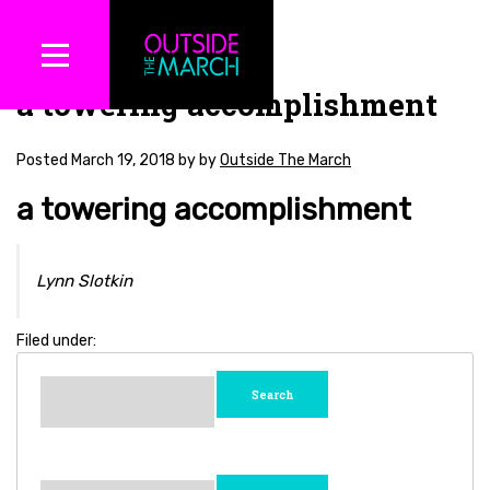
a towering accomplishment
Posted
March 19, 2018
by
by
Outside The March
a towering accomplishment
Lynn Slotkin
Filed under:
Search
for:
Search