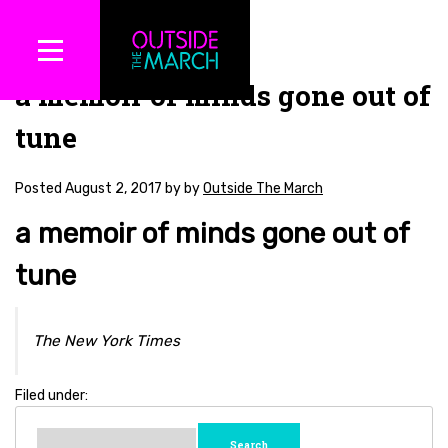
a memoir of minds gone out of
tune
Posted
August 2, 2017
by
by
Outside The March
a memoir of minds gone out of
tune
The New York Times
Filed under:
Search
for: