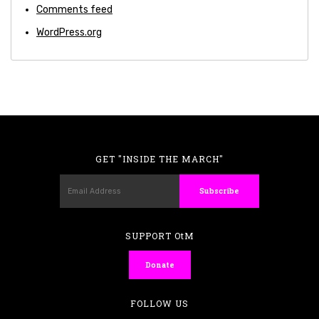
Comments feed
WordPress.org
GET "INSIDE THE MARCH"
SUPPORT OtM
Donate
FOLLOW US