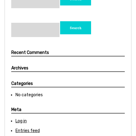
Search
for:
Recent Comments
Archives
Categories
No categories
Meta
Log in
Entries feed