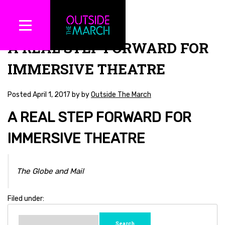
A REAL STEP FORWARD FOR
IMMERSIVE THEATRE
Posted
April 1, 2017
by
by
Outside The March
A REAL STEP FORWARD FOR
IMMERSIVE THEATRE
The Globe and Mail
Filed under:
Search
for: