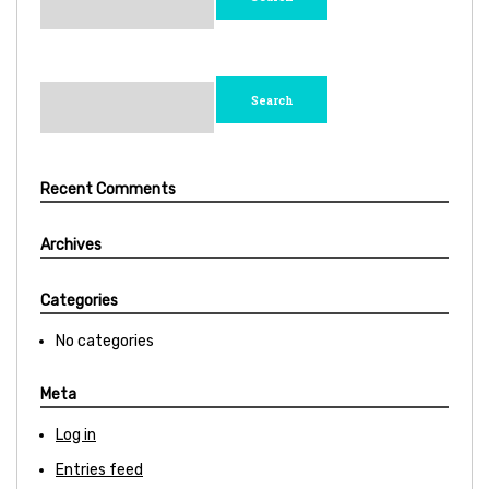
Search
for:
Recent Comments
Archives
Categories
No categories
Meta
Log in
Entries feed