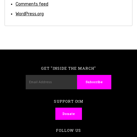
Comments feed
WordPress.org
GET "INSIDE THE MARCH"
SUPPORT OtM
Donate
FOLLOW US