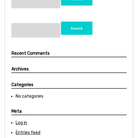
Search
for:
Recent Comments
Archives
Categories
No categories
Meta
Log in
Entries feed