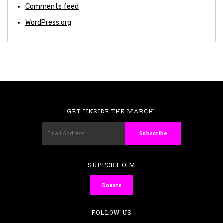
Comments feed
WordPress.org
GET "INSIDE THE MARCH"
SUPPORT OtM
Donate
FOLLOW US