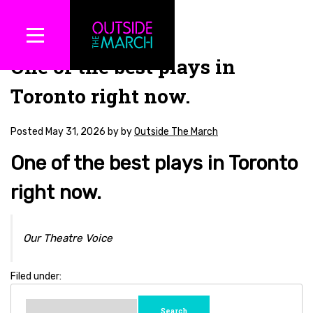
One of the best plays in
Toronto right now.
Posted
May 31, 2026
by
by
Outside The March
One of the best plays in Toronto
right now.
Our Theatre Voice
Filed under:
Search
for: