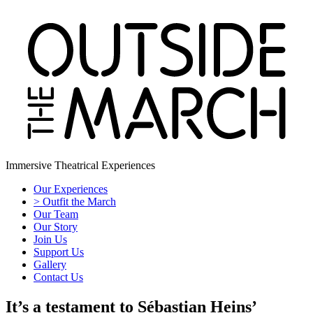
Immersive Theatrical Experiences
Our Experiences
> Outfit the March
Our Team
Our Story
Join Us
Support Us
Gallery
Contact Us
It’s a testament to Sébastian Heins’