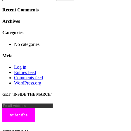
for:
Recent Comments
Archives
Categories
No categories
Meta
Log in
Entries feed
Comments feed
WordPress.org
GET "INSIDE THE MARCH"