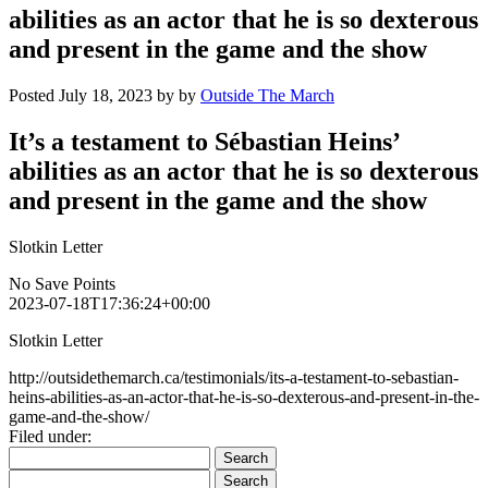
abilities as an actor that he is so dexterous
and present in the game and the show
Posted
July 18, 2023
by
by
Outside The March
It’s a testament to Sébastian Heins’
abilities as an actor that he is so dexterous
and present in the game and the show
Slotkin Letter
No Save Points
2023-07-18T17:36:24+00:00
Slotkin Letter
http://outsidethemarch.ca/testimonials/its-a-testament-to-sebastian-
heins-abilities-as-an-actor-that-he-is-so-dexterous-and-present-in-the-
game-and-the-show/
Filed under:
Search
for:
Search