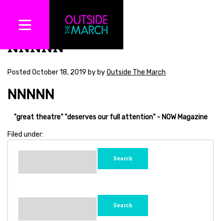
NNNNN
Posted
October 18, 2019
by
by
Outside The March
NNNNN
"great theatre"
"deserves our full attention"
- NOW Magazine
Filed under:
Search
for:
Search
for: