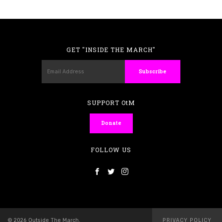
GET "INSIDE THE MARCH"
SUPPORT OtM
Donate
FOLLOW US
© 2026 Outside The March.
PRIVACY POLICY