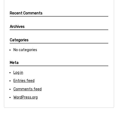
Recent Comments
Archives
Categories
No categories
Meta
Log in
Entries feed
Comments feed
WordPress.org