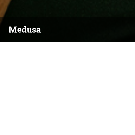
Medusa
BY ERIN SHIELDS