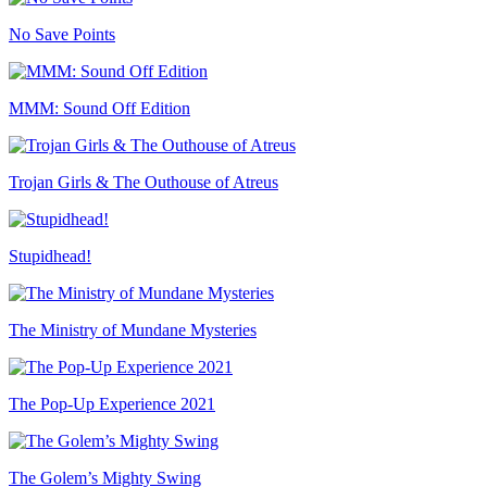
No Save Points
MMM: Sound Off Edition
Trojan Girls & The Outhouse of Atreus
Stupidhead!
The Ministry of Mundane Mysteries
The Pop-Up Experience 2021
The Golem’s Mighty Swing