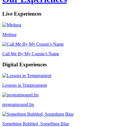
Live Experiences
Medusa
Call Me By My Cousin’s Name
Digital Experiences
Lessons in Temperament
programsound.fm
Something Bubbled, Something Blue