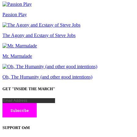
Passion Play
The Agony and Ecstasy of Steve Jobs
Mr. Marmalade
Oh, The Humanity (and other good intentions)
GET "INSIDE THE MARCH"
SUPPORT OtM