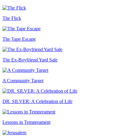
The Flick
The Tape Escape
The Ex-Boyfriend Yard Sale
A Community Target
DR. SILVER: A Celebration of Life
Lessons in Temperament