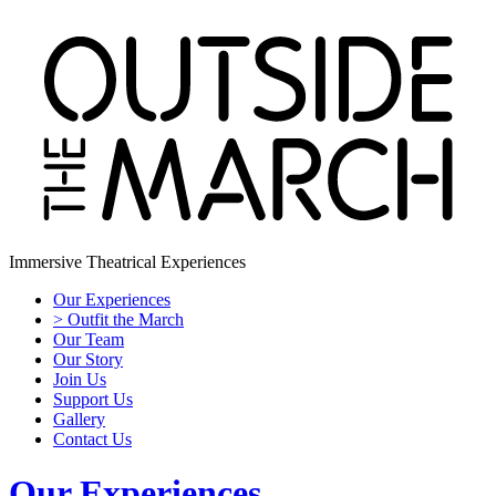
Immersive Theatrical Experiences
Our Experiences
> Outfit the March
Our Team
Our Story
Join Us
Support Us
Gallery
Contact Us
Our Experiences