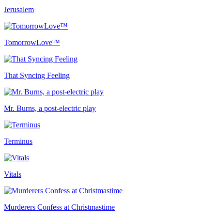
Jerusalem
TomorrowLove™
That Syncing Feeling
Mr. Burns, a post-electric play
Terminus
Vitals
Murderers Confess at Christmastime