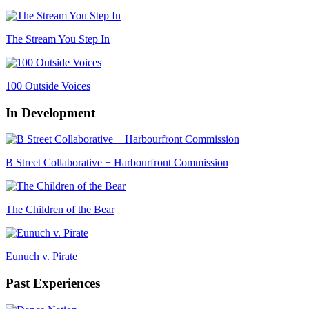
The Stream You Step In
100 Outside Voices
In Development
B Street Collaborative + Harbourfront Commission
The Children of the Bear
Eunuch v. Pirate
Past Experiences