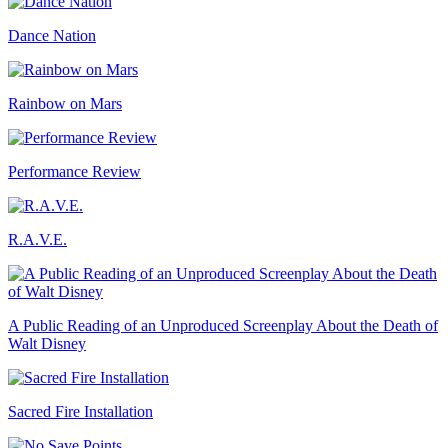
Dance Nation
Rainbow on Mars
Performance Review
R.A.V.E.
A Public Reading of an Unproduced Screenplay About the Death of
Walt Disney
Sacred Fire Installation